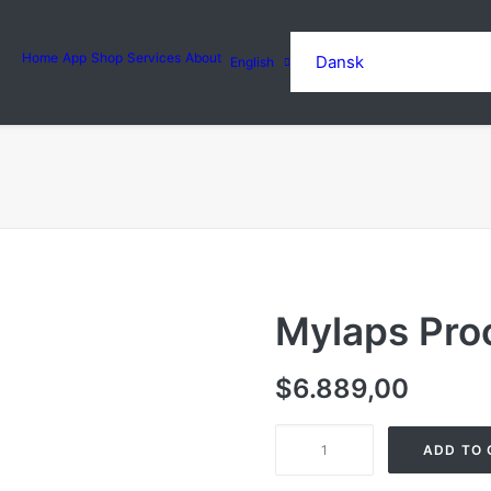
Home
App
Shop
Services
About
Dansk
English
Mylaps Pro
$
6.889,00
Mylaps
ADD TO 
Prochip