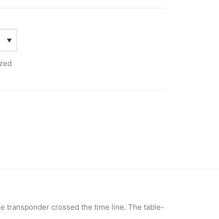
zed
the transponder crossed the time line. The table-