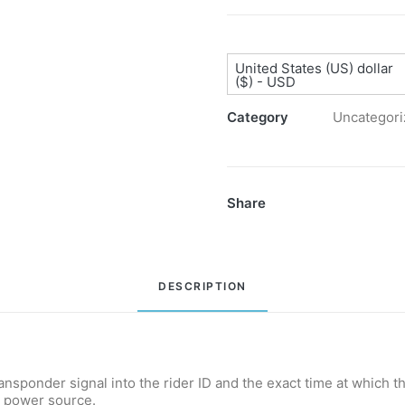
Decoder
quantity
United States (US) dollar
($) - USD
Category
Uncategori
Share
DESCRIPTION
ransponder signal into the rider ID and the exact time at which 
l power source.