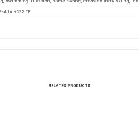
g, swimming, triathlon, horse racing, cross country skiing, ice 
/-4 to +122 °F
RELATED PRODUCTS