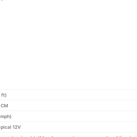
ft)
6 CM
 mph)
ypical 12V