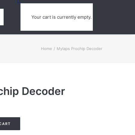
Your cart is currently empty.
Home
Mylaps Prochip Decoder
chip Decoder
CART