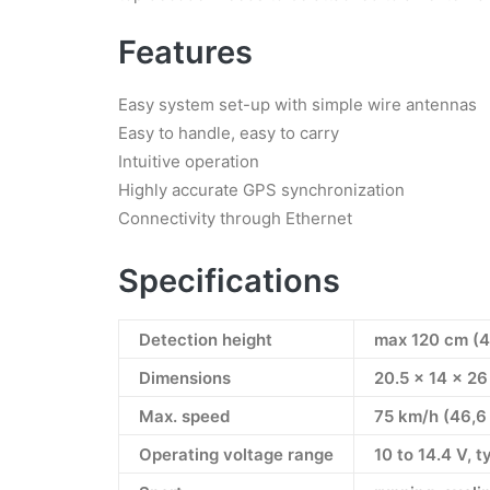
Features
Easy system set-up with simple wire antennas
Easy to handle, easy to carry
Intuitive operation
Highly accurate GPS synchronization
Connectivity through Ethernet
Specifications
Detection height
max 120 cm (4 
Dimensions
20.5 x 14 x 2
Max. speed
75 km/h (46,6
Operating voltage range
10 to 14.4 V, t