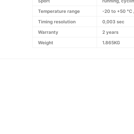
Sport
running, cyclin
Temperature range
-20 to +50 °C 
Timing resolution
0,003 sec
Warranty
2 years
Weight
1.865KG