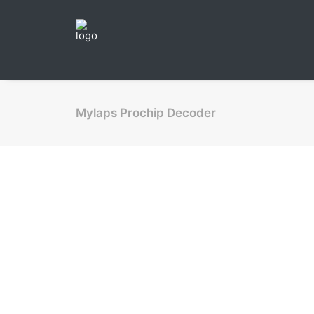
Mylaps Prochip Decoder