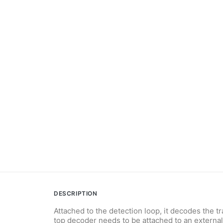
DESCRIPTION
Attached to the detection loop, it decodes the t
top decoder needs to be attached to an externa