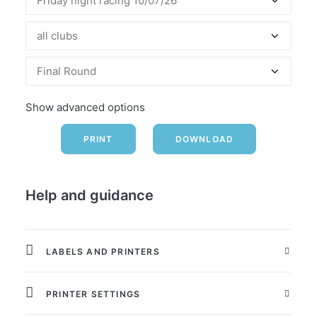
Friday night racing 10/07/26
all clubs
Final Round
Show advanced options
Help and guidance
LABELS AND PRINTERS
PRINTER SETTINGS