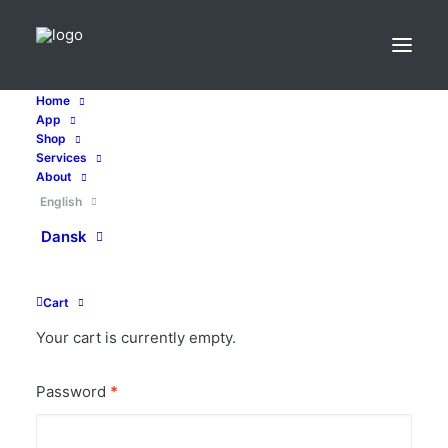
Home
App
Shop
Services
My account
About
English
Dansk
Login
Required
Username or email address
*
Cart
Your cart is currently empty.
Required
Password
*