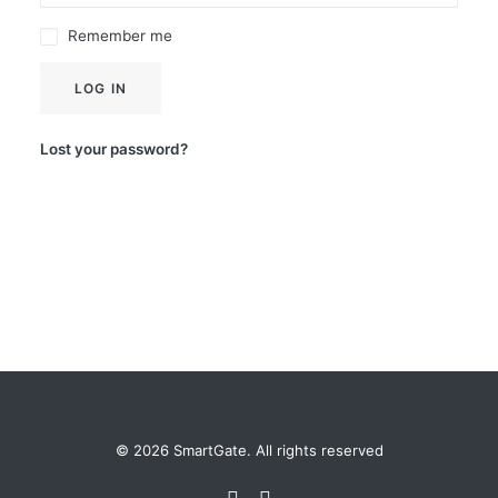
Remember me
LOG IN
Lost your password?
© 2026 SmartGate. All rights reserved